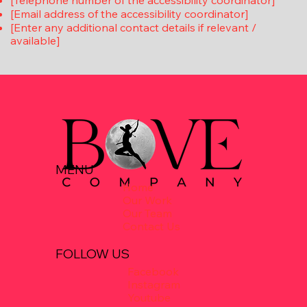
[Telephone number of the accessibility coordinator]
[Email address of the accessibility coordinator]
[Enter any additional contact details if relevant /
available]
MENU
Home
Our Work
Our Team
Contact Us
FOLLOW US
Facebook
Instagram
Youtube