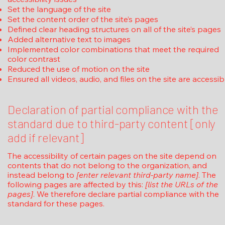
Set the language of the site
Set the content order of the site’s pages
Defined clear heading structures on all of the site’s pages
Added alternative text to images
Implemented color combinations that meet the required
color contrast
Reduced the use of motion on the site
Ensured all videos, audio, and files on the site are accessib
Declaration of partial compliance with the
standard due to third-party content [only
add if relevant]
The accessibility of certain pages on the site depend on
contents that do not belong to the organization, and
instead belong to
[enter relevant third-party name]
. The
following pages are affected by this:
[list the URLs of the
pages]
. We therefore declare partial compliance with the
standard for these pages.