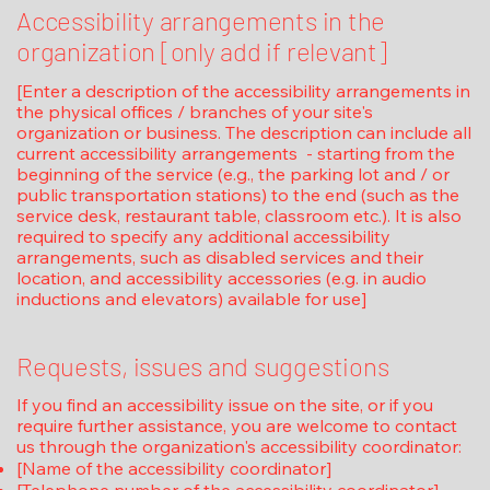
Accessibility arrangements in the
organization [only add if relevant]
[Enter a description of the accessibility arrangements in
the physical offices / branches of your site's
organization or business. The description can include all
current accessibility arrangements - starting from the
beginning of the service (e.g., the parking lot and / or
public transportation stations) to the end (such as the
service desk, restaurant table, classroom etc.). It is also
required to specify any additional accessibility
arrangements, such as disabled services and their
location, and accessibility accessories (e.g. in audio
inductions and elevators) available for use]
Requests, issues and suggestions
If you find an accessibility issue on the site, or if you
require further assistance, you are welcome to contact
us through the organization's accessibility coordinator:
[Name of the accessibility coordinator]