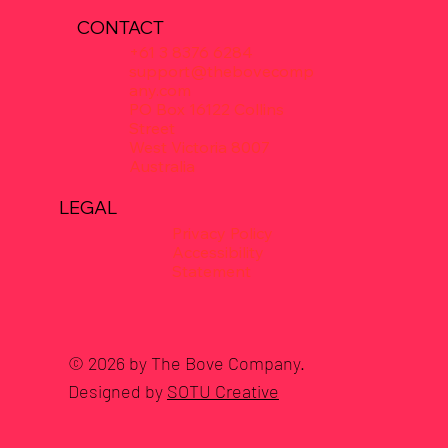
CONTACT
+61 3 8376 6284
support@thebovecomp
any.com
PO Box 16122 Collins
Street
West Victoria 8007
Australia
LEGAL
Privacy Policy
Accessibility
Statement
© 2026 by The Bove Company.
Designed by
SOTU Creative