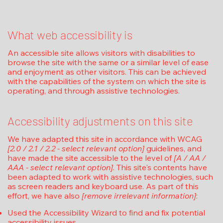
What web accessibility is
An accessible site allows visitors with disabilities to
browse the site with the same or a similar level of ease
and enjoyment as other visitors. This can be achieved
with the capabilities of the system on which the site is
operating, and through assistive technologies.
Accessibility adjustments on this site
We have adapted this site in accordance with WCAG
[2.0 / 2.1 / 2.2 - select relevant option]
guidelines, and
have made the site accessible to the level of
[A / AA /
AAA - select relevant option]
. This site's contents have
been adapted to work with assistive technologies, such
as screen readers and keyboard use. As part of this
effort, we have also
[remove irrelevant information]
:
Used the Accessibility Wizard to find and fix potential
accessibility issues