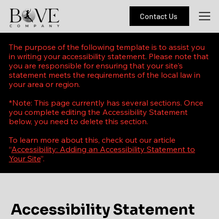
Contact Us
The purpose of the following template is to assist you
in writing your accessibility statement. Please note that
you are responsible for ensuring that your site's
statement meets the requirements of the local law in
your area or region.
*Note: This page currently has several sections. Once
you complete editing the Accessibility Statement
below, you need to delete this section.
To learn more about this, check out our article
“
Accessibility: Adding an Accessibility Statement to
Your Site
”.
Accessibility Statement