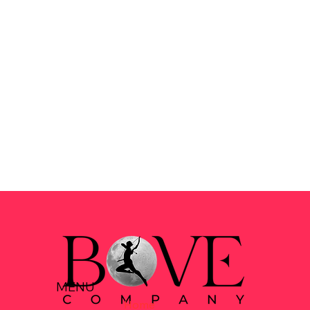
MENU
Home