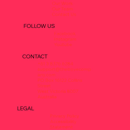
Our Work
Our Team
Contact Us
FOLLOW US
Facebook
Instagram
Youtube
CONTACT
+61 3 8376 6284
support@thebovecomp
any.com
PO Box 16122 Collins
Street
West Victoria 8007
Australia
LEGAL
Privacy Policy
Accessibility
Statement