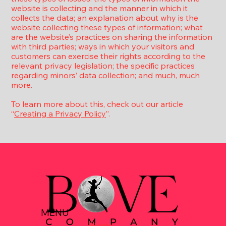
website is collecting and the manner in which it
collects the data; an explanation about why is the
website collecting these types of information; what
are the website’s practices on sharing the information
with third parties; ways in which your visitors and
customers can exercise their rights according to the
relevant privacy legislation; the specific practices
regarding minors’ data collection; and much, much
more.
To learn more about this, check out our article
“
Creating a Privacy Policy
”.
MENU
Home