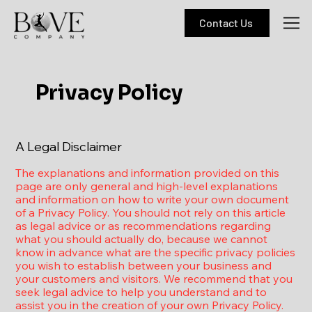
Contact Us
Privacy Policy
A Legal Disclaimer
The explanations and information provided on this
page are only general and high-level explanations
and information on how to write your own document
of a Privacy Policy. You should not rely on this article
as legal advice or as recommendations regarding
what you should actually do, because we cannot
know in advance what are the specific privacy policies
you wish to establish between your business and
your customers and visitors. We recommend that you
seek legal advice to help you understand and to
assist you in the creation of your own Privacy Policy.