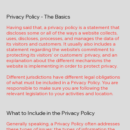
Privacy Policy - The Basics
Having said that, a privacy policy is a statement that
discloses some or all of the ways a website collects,
uses, discloses, processes, and manages the data of
its visitors and customers. It usually also includes a
statement regarding the website’s commitment to
protecting its visitors’ or customers’ privacy, and an
explanation about the different mechanisms the
website is implementing in order to protect privacy.
Different jurisdictions have different legal obligations
of what must be included in a Privacy Policy. You are
responsible to make sure you are following the
relevant legislation to your activities and location.
What to Include in the Privacy Policy
Generally speaking, a Privacy Policy often addresses
these types of issues: the types of information the