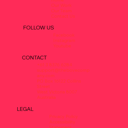
Our Work
Our Team
Contact Us
FOLLOW US
Facebook
Instagram
Youtube
CONTACT
+61 3 8376 6284
support@thebovecomp
any.com
PO Box 16122 Collins
Street
West Victoria 8007
Australia
LEGAL
Privacy Policy
Accessibility
Statement